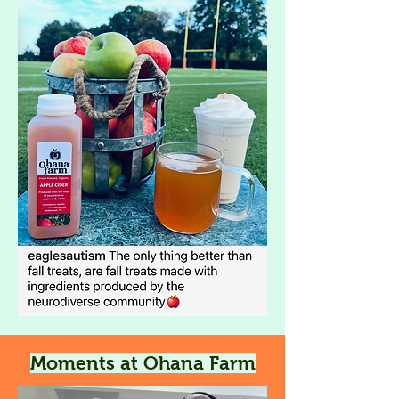
Moments at Ohana Farm