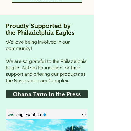
Proudly Supported by
the Philadelphia Eagles
We love being involved in our
community!
We are so grateful to the Philadelphia
Eagles Autism Foundation for their
support and offering our products at
the Novacare team Complex.
Ohana Farm in the Press