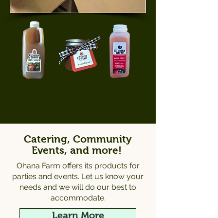
Catering, Community
Events, and more!
Ohana Farm offers its products for
parties and events. Let us know your
needs and we will do our best to
accommodate.
Learn More