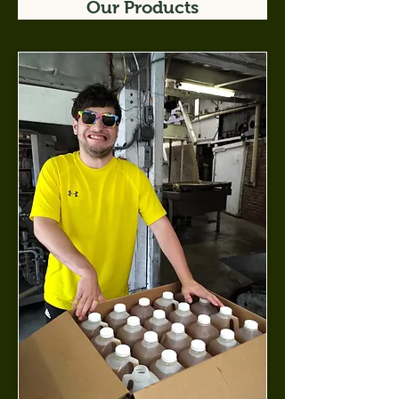
Our Products