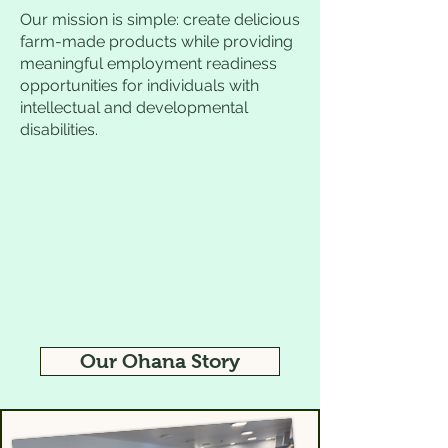
Our mission is simple: create delicious
farm-made products while providing
meaningful employment readiness
opportunities for individuals with
intellectual and developmental
disabilities.
Our Ohana Story