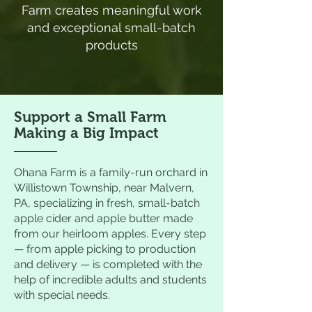
Farm creates meaningful work
and exceptional small-batch
products
Support a Small Farm
Making a Big Impact
Ohana Farm is a family-run orchard in
Willistown Township, near Malvern,
PA, specializing in fresh, small-batch
apple cider and apple butter made
from our heirloom apples. Every step
— from apple picking to production
and delivery — is completed with the
help of incredible adults and students
with special needs.