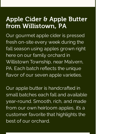
Apple Cider & Apple Butter
from Willistown, PA
Our gourmet apple cider is pressed
fresh on-site every week during the
fall season using apples grown right
here on our family orchard in
Willistown Township, near Malvern,
PA. Each batch reflects the unique
flavor of our seven apple varieties.
Our apple butter is handcrafted in
small batches each fall and available
year-round. Smooth, rich, and made
from our own heirloom apples, it’s a
customer favorite that highlights the
best of our orchard.