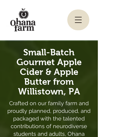
Small-Batch
Gourmet Apple
Cider & Apple
Butter from
Willistown, PA
Crafted on our family farm and
proudly planned, produced, and
packaged with the talented
contributions of neurodiverse
students and adults, Ohana